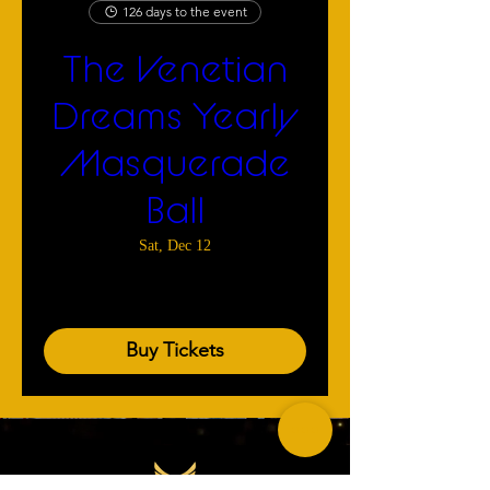
126 days to the event
The Venetian
Dreams Yearly
Masquerade
Ball
Sat, Dec 12
More info
Buy Tickets