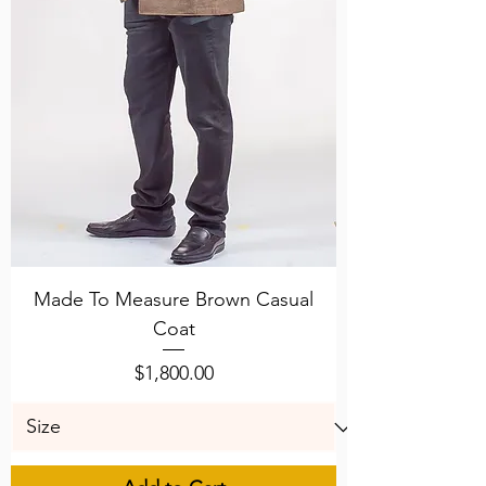
Made To Measure Brown Casual
Coat
Price
$1,800.00