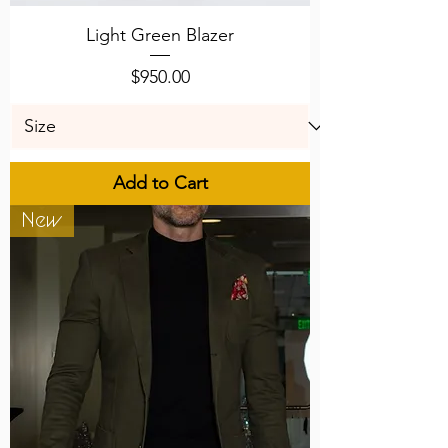
Light Green Blazer
Price
$950.00
Add to Cart
New