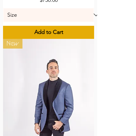
Add to Cart
New