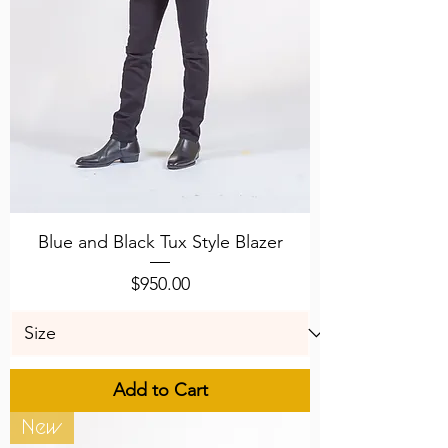
Blue and Black Tux Style Blazer
Price
$950.00
Add to Cart
New