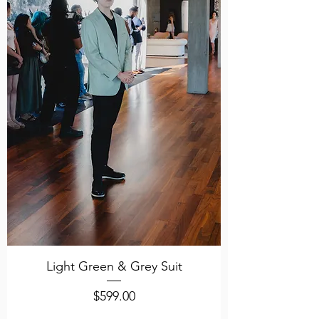
Light Green & Grey Suit
Price
$599.00