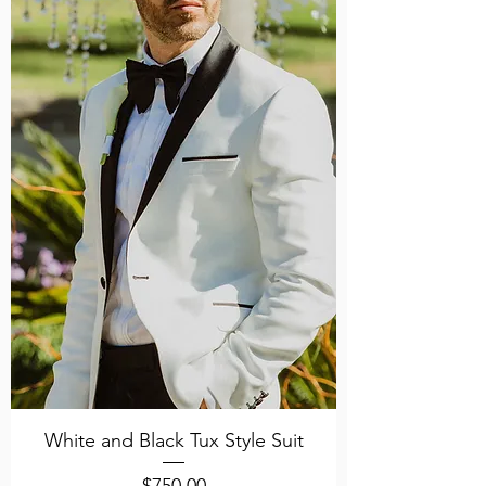
White and Black Tux Style Suit
Price
$750.00