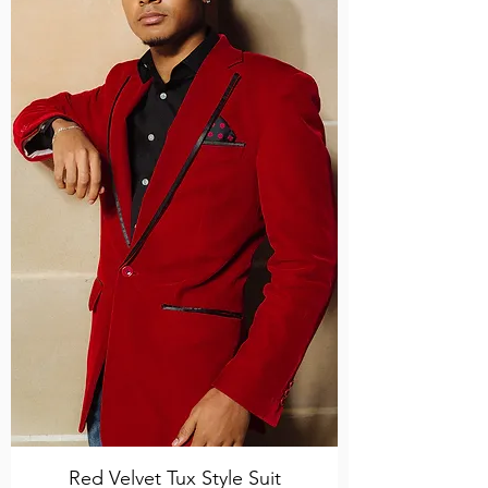
Red Velvet Tux Style Suit