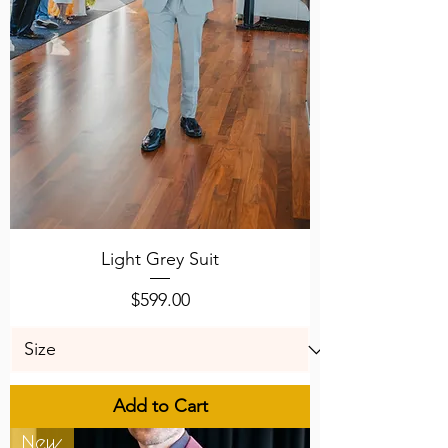
Light Grey Suit
Price
$599.00
Add to Cart
New