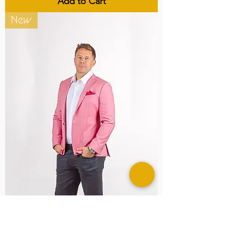
Add to Cart
New