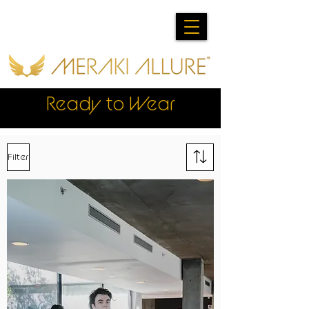
Ready to Wear
Filter