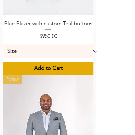
Blue Blazer with custom Teal buttons
Price
$950.00
Add to Cart
New