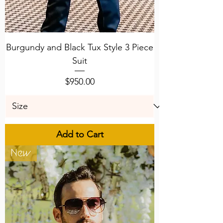
Burgundy and Black Tux Style 3 Piece
Suit
Price
$950.00
Add to Cart
New