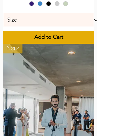
Add to Cart
New