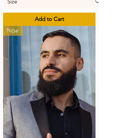
Add to Cart
New