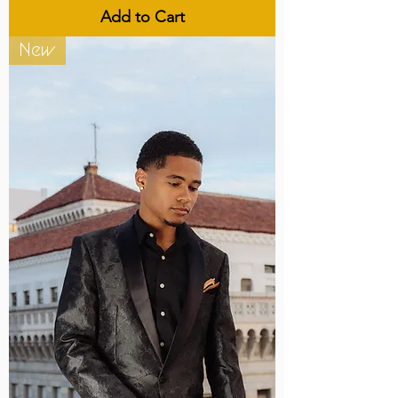
Add to Cart
New