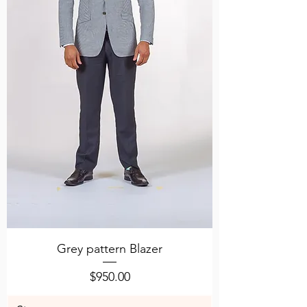
Grey pattern Blazer
Price
$950.00