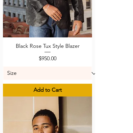
Black Rose Tux Style Blazer
Price
$950.00
Add to Cart