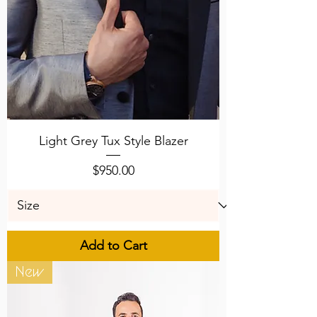
Light Grey Tux Style Blazer
Price
$950.00
Add to Cart
New