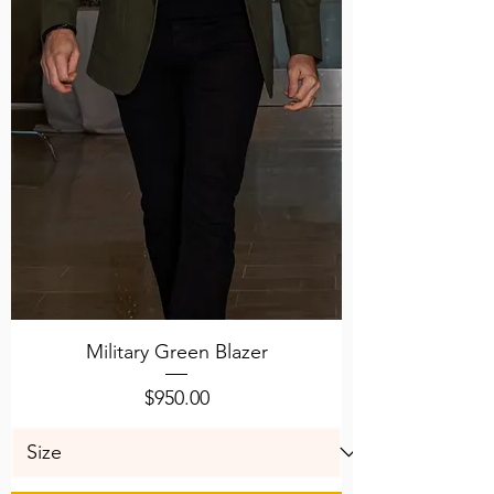
Military Green Blazer
Price
$950.00