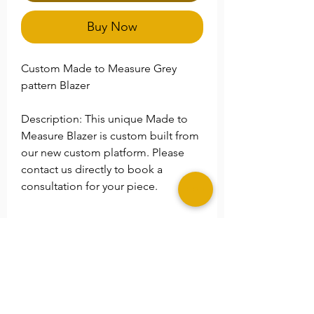
Buy Now
Custom Made to Measure Grey
pattern Blazer
Description: This unique Made to
Measure Blazer is custom built from
our new custom platform. Please
contact us directly to book a
consultation for your piece.
**Please Note
Please specify any special size
needs in the
Note
section.