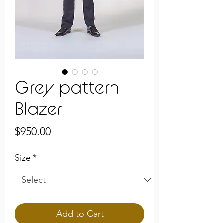
Grey pattern
Blazer
Price
$950.00
Size
*
Add to Cart