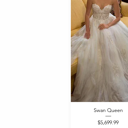
Quick View
Swan Queen
Price
$5,699.99