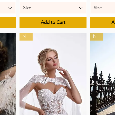
Size
Size
Add to Cart
A
New
New