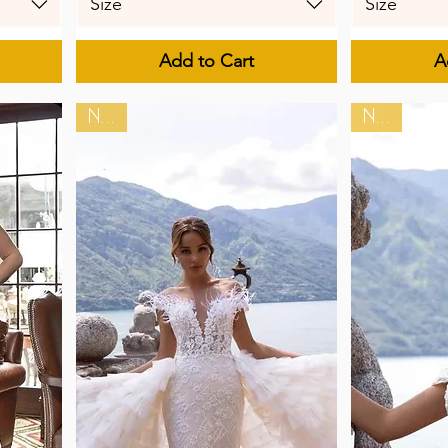
Size
Size
Add to Cart
A
New
New