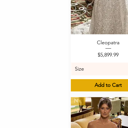
Quick View
Cleopatra
Price
$5,899.99
Size
Add to Cart
New