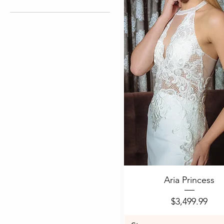
4
6
8
10
12
Quick View
Aria Princess
Price
$3,499.99