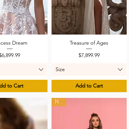
uick View
Quick View
ncess Dream
Treasure of Ages
Price
Price
$6,899.99
$7,899.99
Size
dd to Cart
Add to Cart
New