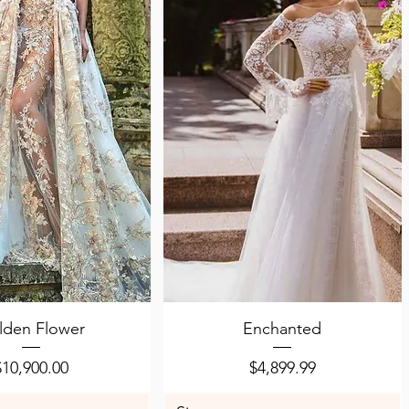
uick View
Quick View
lden Flower
Enchanted
Price
Price
$10,900.00
$4,899.99