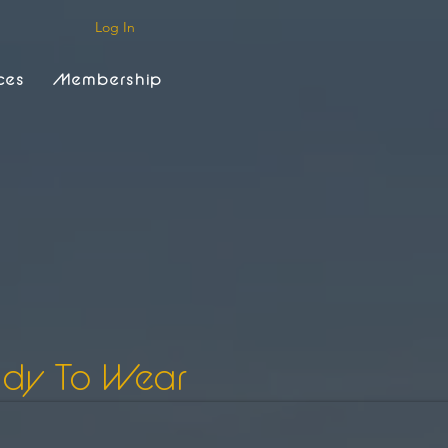
Log In
ces
Membership
ady To Wear