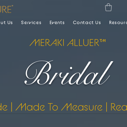
ut Us
Services
Events
Contact Us
Resour
MERAKI ALLUER™
Bridal
de | Made To Measure | Re