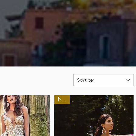
Sort by
New