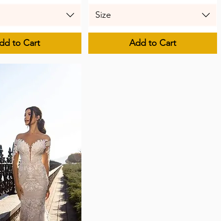
Size
dd to Cart
Add to Cart