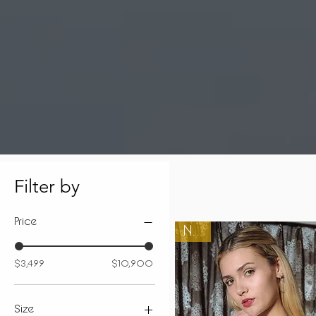
Filter by
Price
New
$3,499
$10,900
Size