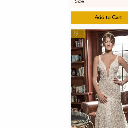
Size
Add to Cart
New