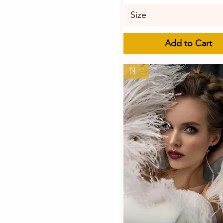
Size
Add to Cart
New