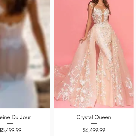
uick View
Quick View
eine Du Jour
Crystal Queen
Price
Price
$5,499.99
$6,499.99