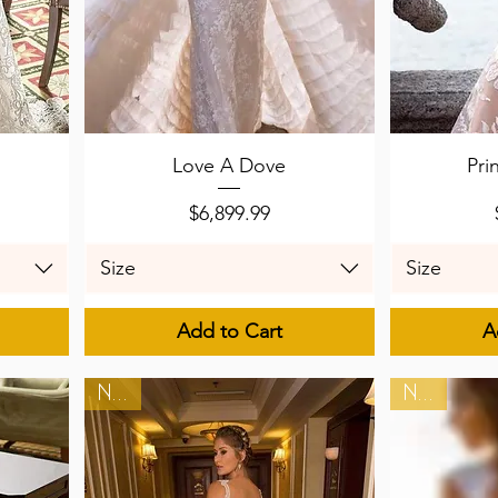
Quick View
Q
Love A Dove
Pri
Price
$6,899.99
Size
Size
Add to Cart
A
New
New