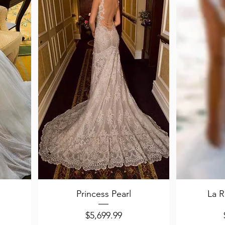
Quick View
Q
Princess Pearl
La R
Price
$5,699.99