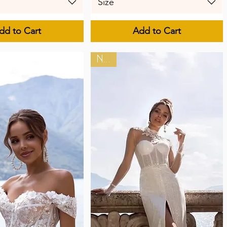
Size
dd to Cart
Add to Cart
New