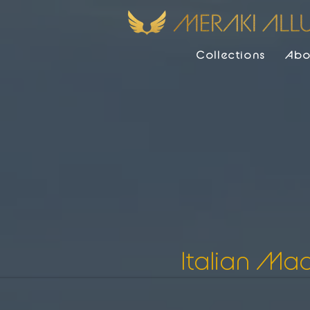
Collections
Abo
Italian Ma