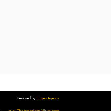
Designed by
Braven Agency
www.TheAmericanAllure.com