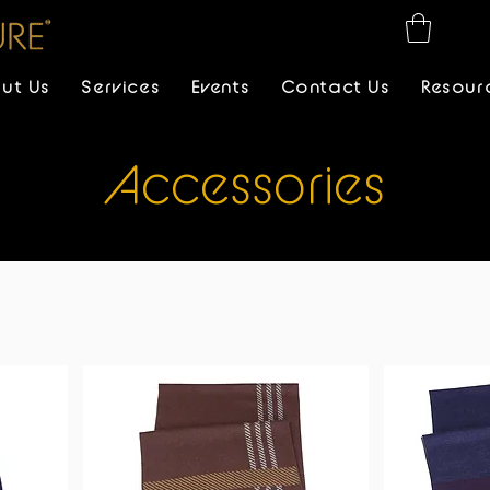
ut Us
Services
Events
Contact Us
Resour
Accessories