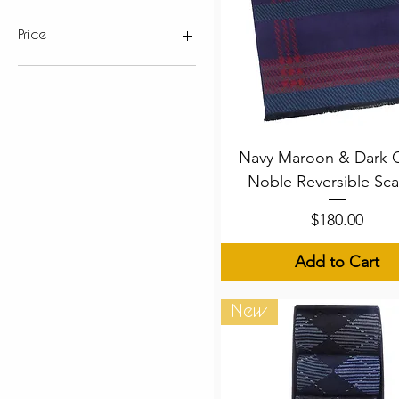
Price
$89
$180
Quick View
Navy Maroon & Dark 
Noble Reversible Sca
Price
$180.00
Add to Cart
New