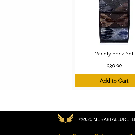
Quick View
Variety Sock Set
Price
$89.99
Add to Cart
©2025 MERAKI ALLURE, L