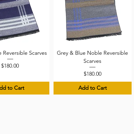
uick View
Quick View
 Reversible Scarves
Grey & Blue Noble Reversible
Scarves
Price
$180.00
Price
$180.00
dd to Cart
Add to Cart