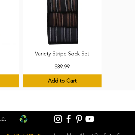
Quick View
Variety Stripe Sock Set
Price
$89.99
Add to Cart
LC.