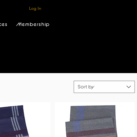
Log In
ces
Membership
Sort by