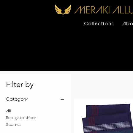
Collections
Abo
Filter by
Category
All
Ready to Wear
Scarves