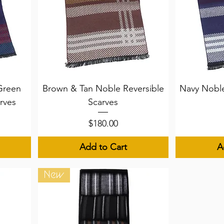
Quick View
Q
Green
Brown & Tan Noble Reversible
Navy Noble
rves
Scarves
Price
$180.00
Add to Cart
A
New