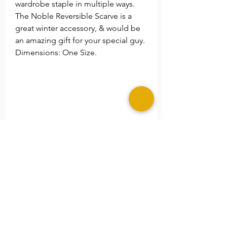
wardrobe staple in multiple ways.
The Noble Reversible Scarve is a
great winter accessory, & would be
an amazing gift for your special guy.
Dimensions: One Size.
Return Policy
Sales for these products are final.
Shipping Alert!
Due to the high demand and our
eco processes. Shipping time
maybe extended an additional 5-7
business days. We thank you for
your patients and understanding.
©2025 MERAKI ALLURE, LLC.