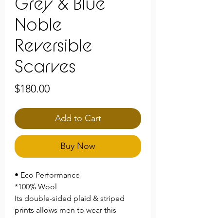
Grey & Blue
Noble
Reversible
Scarves
Price
$180.00
Add to Cart
Buy Now
• Eco Performance
*100% Wool
Its double-sided plaid & striped
prints allows men to wear this