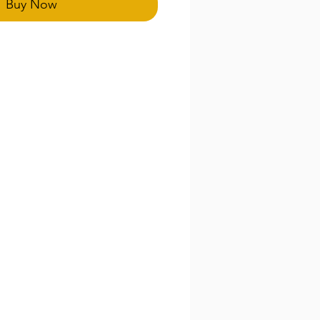
Buy Now
ducts are final.
emand and our eco processes.
be extended an additional 5-7
thank you for your patients
.