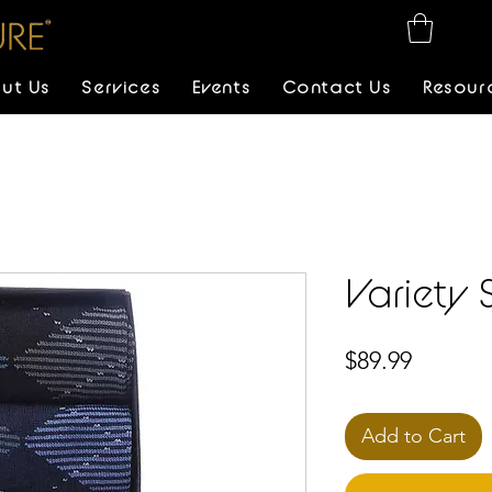
ut Us
Services
Events
Contact Us
Resour
Variety 
Price
$89.99
Add to Cart