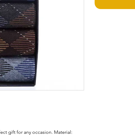
Return Policy
Sales for these pro
Shipping Alert!
Due to the high d
Shipping time may
business days. We 
and understanding
ect gift for any occasion. Material: