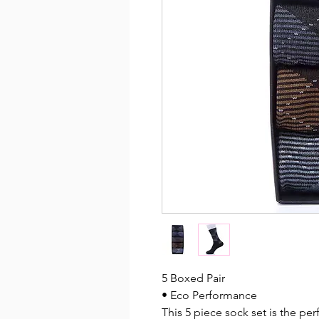
5 Boxed Pair
• Eco Performance
This 5 piece sock set is the perf