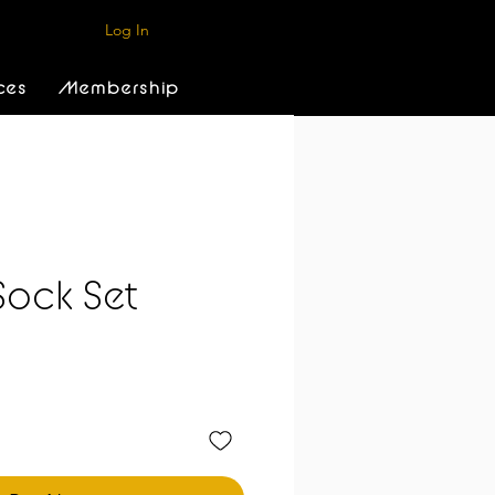
Log In
ces
Membership
Sock Set