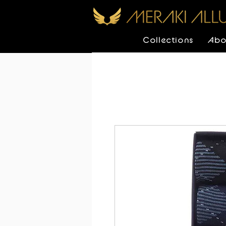
Collections
Abo