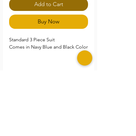
Add to Cart
Buy Now
Standard 3 Piece Suit
Comes in Navy Blue and Black Color
**Please Note
Please specify any special size
needs in the
Note
section.
©2025 MERAKI ALLURE, LLC.