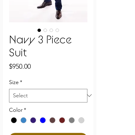
Navy 3 Piece
Suit
Price
$950.00
Size
*
Color
*