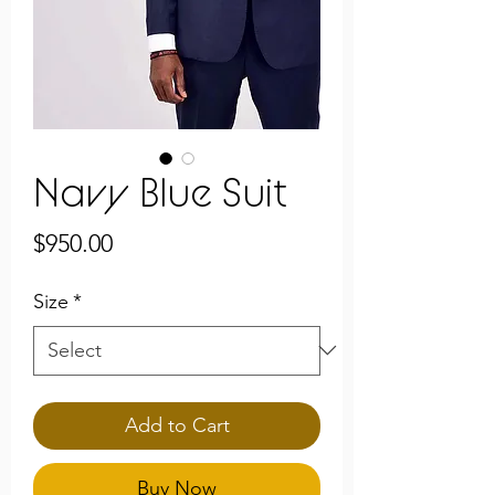
Navy Blue Suit
Price
$950.00
Size
*
Add to Cart
Buy Now