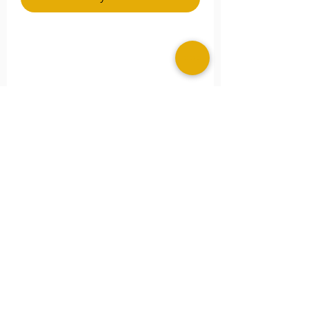
**Please Note
Please specify any special size
needs in the
Note
section.
©2025 MERAKI ALLURE, LLC.
Image Consultant Portal
Image Consultant Portal PLUS
Learn More About Our Sister Company