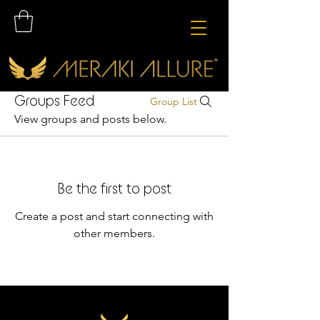
Groups Feed
Group List
View groups and posts below.
Be the first to post
Create a post and start connecting with
other members.