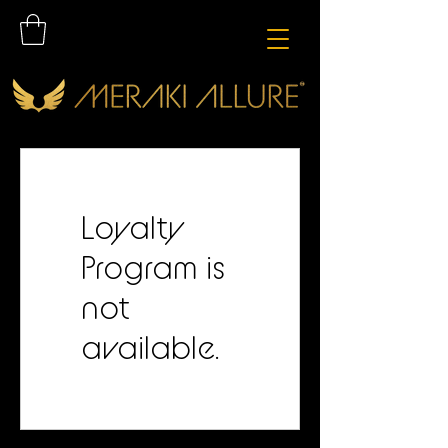
Loyalty
Program is
not
available.