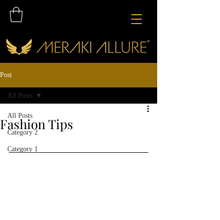
Post
All Posts
All Posts
Fashion Tips
Category 2
Category 1