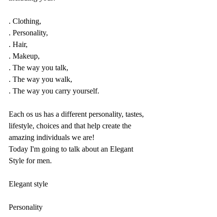
. Clothing, 
. Personality,
. Hair, 
. Makeup, 
. The way you talk,
. The way you walk, 
. The way you carry yourself.
Each os us has a different personality, tastes, 
lifestyle, choices and that help create the 
amazing individuals we are!
Today I'm going to talk about an Elegant 
Style for men.
Elegant style
Personality