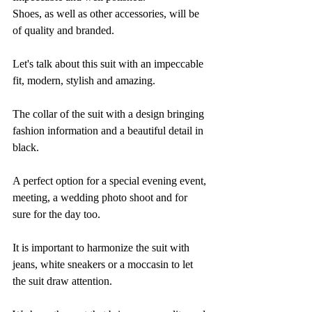
Shoes, as well as other accessories, will be 
of quality and branded.
Let's talk about this suit with an impeccable 
fit, modern, stylish and amazing. 
The collar of the suit with a design bringing 
fashion information and a beautiful detail in 
black. 
A perfect option for a special evening event, 
meeting, a wedding photo shoot and for 
sure for the day too. 
It is important to harmonize the suit with 
jeans, white sneakers or a moccasin to let 
the suit draw attention.  