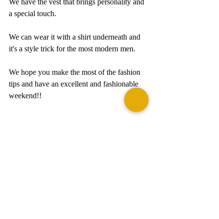
We have the vest that brings personality and 
a special touch.  
We can wear it with a shirt underneath and 
it's a style trick for the most modern men.
We hope you make the most of the fashion 
tips and have an excellent and fashionable 
weekend!! 