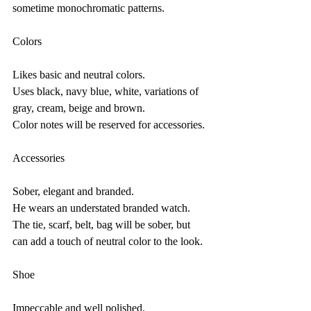
sometime monochromatic patterns.
Colors
Likes basic and neutral colors.
Uses black, navy blue, white, variations of 
gray, cream, beige and brown.
Color notes will be reserved for accessories.
Accessories
Sober, elegant and branded.
He wears an understated branded watch.
The tie, scarf, belt, bag will be sober, but 
can add a touch of neutral color to the look.
Shoe
Impeccable and well polished.