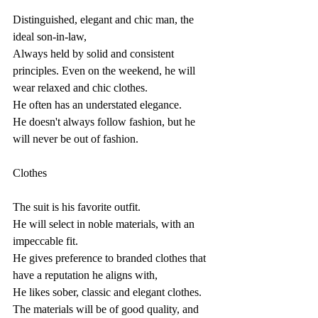
Distinguished, elegant and chic man, the 
ideal son-in-law,
Always held by solid and consistent 
principles. Even on the weekend, he will 
wear relaxed and chic clothes.
He often has an understated elegance.
He doesn't always follow fashion, but he 
will never be out of fashion.
Clothes
The suit is his favorite outfit.
He will select in noble materials, with an 
impeccable fit.
He gives preference to branded clothes that 
have a reputation he aligns with,
He likes sober, classic and elegant clothes.
The materials will be of good quality, and 