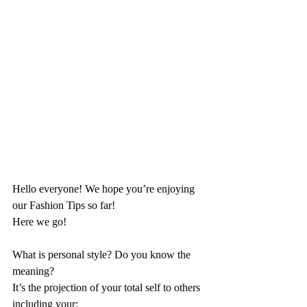
Hello everyone! We hope you’re enjoying 
our Fashion Tips so far!
Here we go!
What is personal style? Do you know the 
meaning?
It’s the projection of your total self to others 
including your: