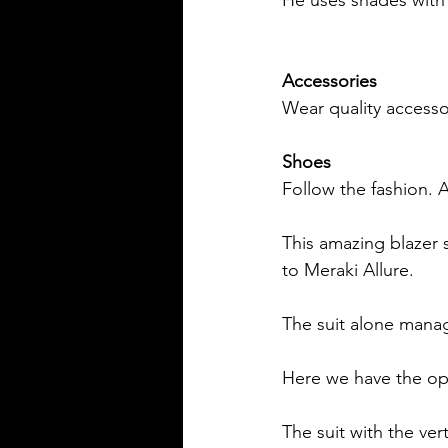
Accessories
Wear quality accessor
Shoes
Follow the fashion. A
This amazing blazer s
to Meraki Allure.
The suit alone manag
Here we have the opti
The suit with the vert