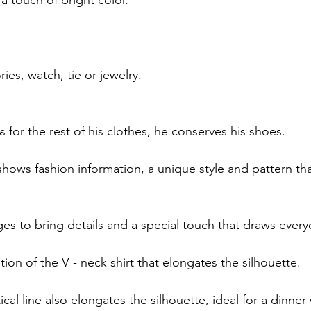
ies, watch, tie or jewelry.
s for the rest of his clothes, he conserves his shoes.
hows fashion information, a unique style and pattern that
es to bring details and a special touch that draws every
on of the V - neck shirt that elongates the silhouette.
ical line also elongates the silhouette, ideal for a dinner 