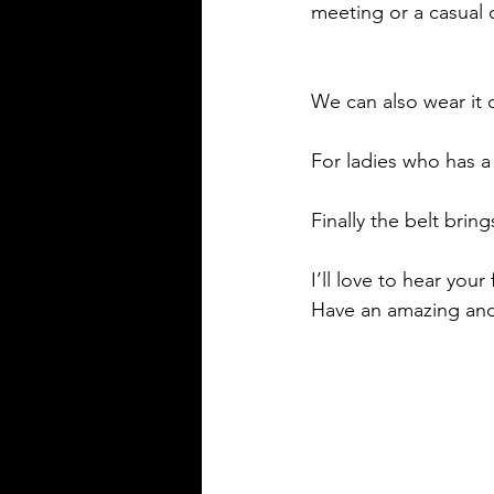
meeting or a casual 
We can also wear it 
For ladies who has a 
Finally the belt brin
I’ll love to hear you
Have an amazing an