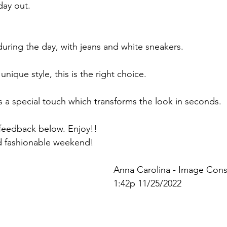
day out.
during the day, with jeans and white sneakers.
unique style, this is the right choice.
gs a special touch which transforms the look in seconds.
r feedback below. Enjoy!!
d fashionable weekend!
Anna Carolina - Image Cons
1:42p 11/25/2022