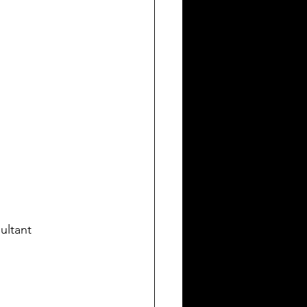
ultant