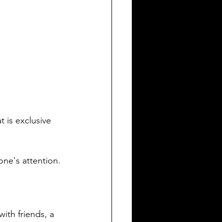
 is exclusive 
one's attention.
with friends, a 