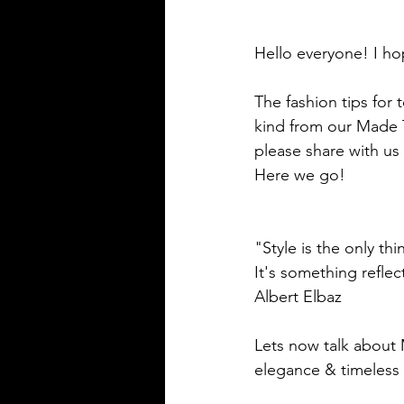
Hello everyone! I ho
The fashion tips for 
kind from our Made T
please share with us 
Here we go!
"Style is the only thi
It's something refle
Albert Elbaz
Lets now talk about 
elegance & timeless 