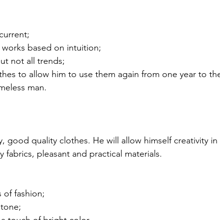
current;
t works based on intuition;
ut not all trends;
thes to allow him to use them again from one year to th
imeless man.
y, good quality clothes. He will allow himself creativity in
y fabrics, pleasant and practical materials.
 of fashion;
 tone;
a touch of bright color.