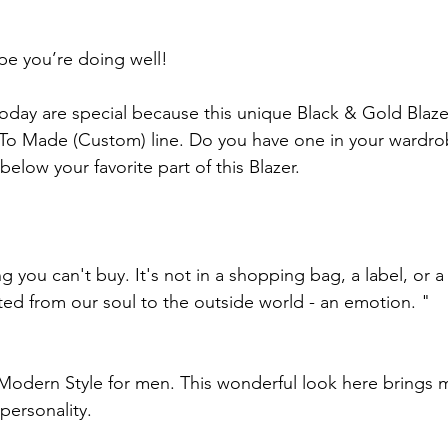
pe you’re doing well!
today are special because this unique Black & Gold Blazer
o Made (Custom) line. Do you have one in your wardrob
below your favorite part of this Blazer.
ng you can't buy. It's not in a shopping bag, a label, or a
cted from our soul to the outside world - an emotion. "
Modern Style for men. This wonderful look here brings m
personality.