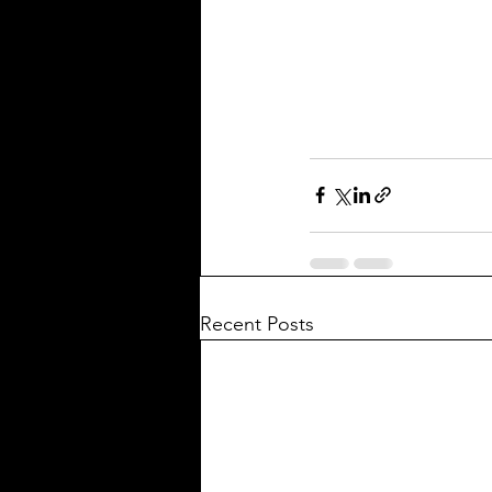
Recent Posts