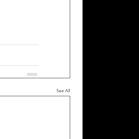
See All