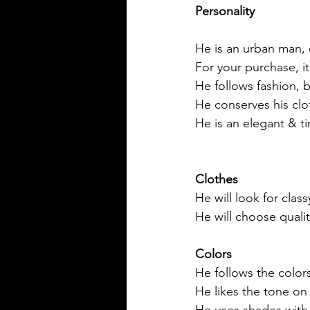
Personality
He is an urban man, 
For your purchase, i
He follows fashion, b
He conserves his clo
He is an elegant & t
Clothes
He will look for class
He will choose qualit
Colors
He follows the colors
He likes the tone on
He uses shades with 