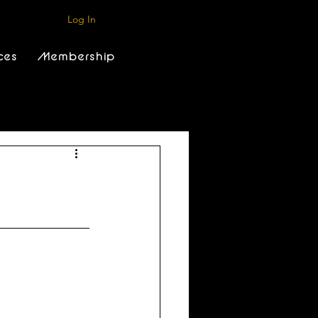
Log In
ces
Membership