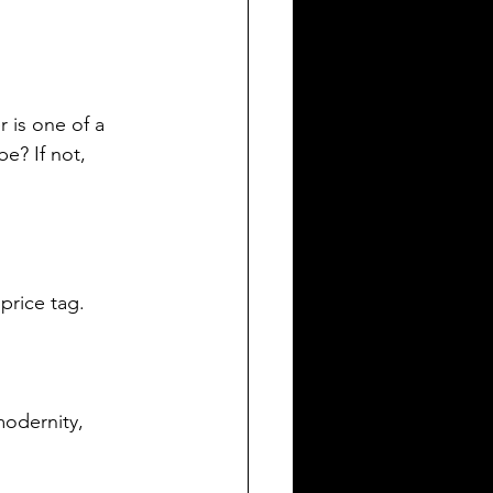
 is one of a 
e? If not, 
 price tag.
odernity, 