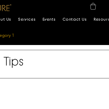
ut Us
Services
Events
Contact Us
Resour
egory 1
 Tips