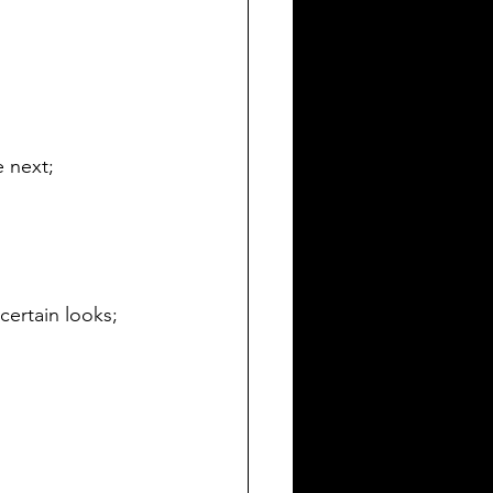
e next;
 certain looks;