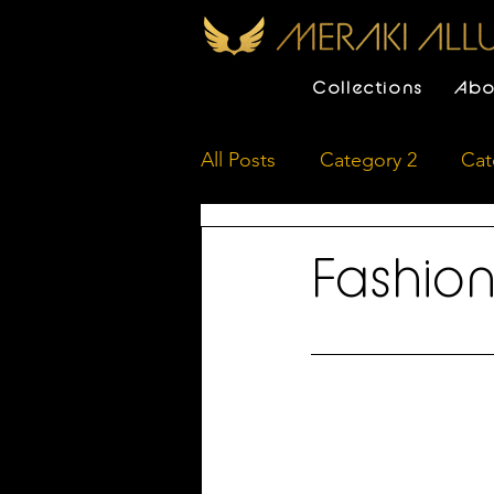
Collections
Abo
All Posts
Category 2
Cat
Fashion