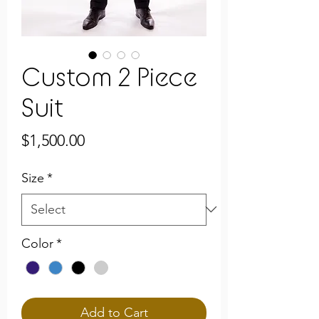
Custom 2 Piece
Suit
Price
$1,500.00
Size
*
Color
*
Add to Cart