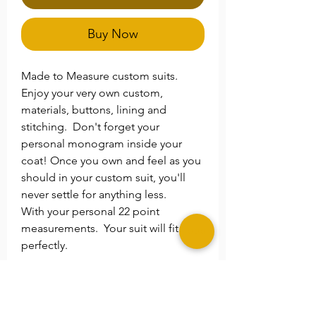
Buy Now
Made to Measure custom suits.
Enjoy your very own custom,
materials, buttons, lining and
stitching. Don't forget your
personal monogram inside your
coat! Once you own and feel as you
should in your custom suit, you'll
never settle for anything less.
With your personal 22 point
measurements. Your suit will fit you
perfectly.
**Please Note