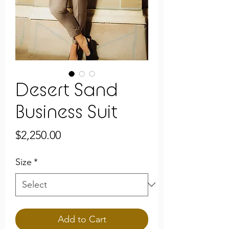
Desert Sand
Business Suit
Price
$2,250.00
Size
*
Add to Cart