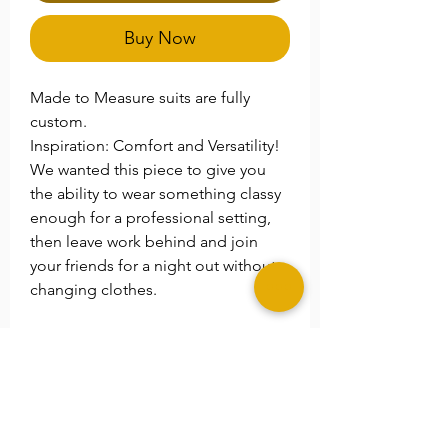
Buy Now
Made to Measure suits are fully
custom.
Inspiration: Comfort and Versatility!
We wanted this piece to give you
the ability to wear something classy
enough for a professional setting,
then leave work behind and join
your friends for a night out without
changing clothes.
**Please Note
Please specify any special size
needs in the
Note
section.