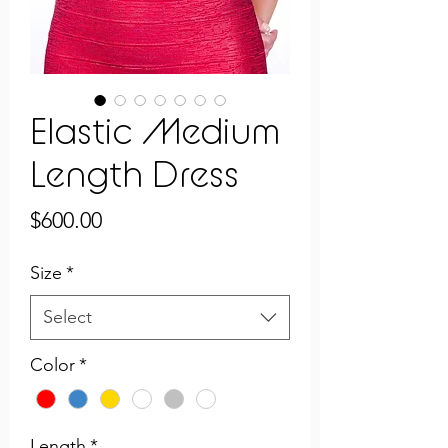
Elastic Medium
Length Dress
Price
$600.00
Size
*
Select
Color
*
Length
*