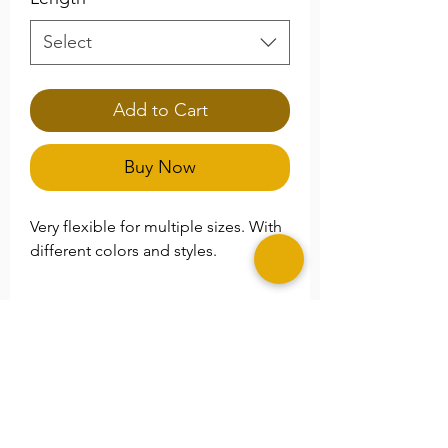
Select
Add to Cart
Buy Now
Very flexible for multiple sizes. With
different colors and styles.
**Please Note
Please specify any special size
needs in the
Note
section.