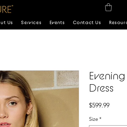
ut Us
Services
Events
Contact Us
Resour
Evening
Dress
Price
$599.99
Size
*