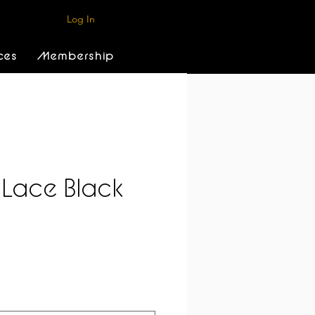
Log In
ces
Membership
 Lace Black