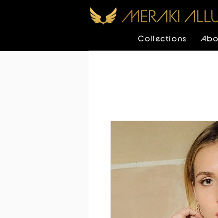
Collections
Abo