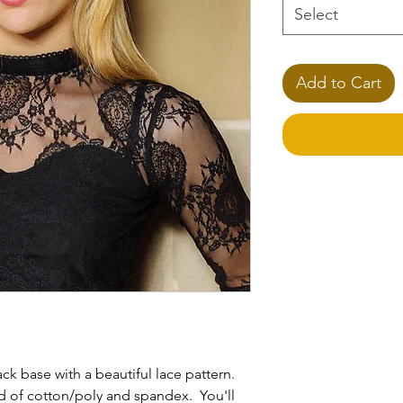
Select
Add to Cart
**Please Note
Please specify any 
the
Note
section.
ck base with a beautiful lace pattern.
d of cotton/poly and spandex. You'll