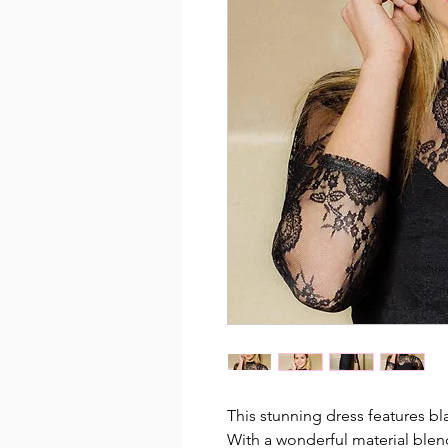
This stunning dress features bla
With a wonderful material blen