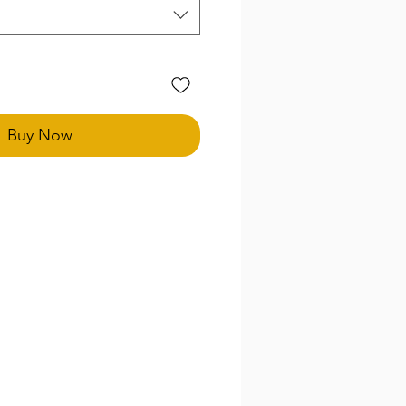
Buy Now
special size needs in