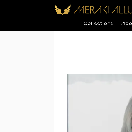
Collections
Abo