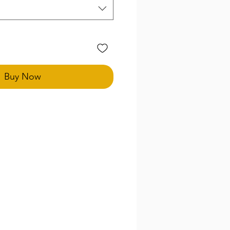
Buy Now
special size needs in