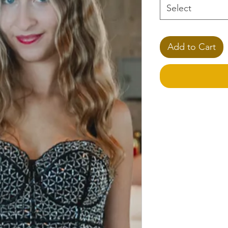
Select
Add to Cart
**Please Note
Please specify any 
the
Note
section.