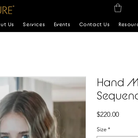
ut Us
Services
Events
Contact Us
Resour
Hand M
Sequen
Price
$220.00
Size
*