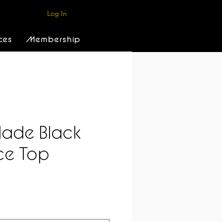
Log In
ces
Membership
ade Black
ce Top