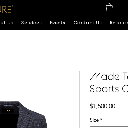
ut Us
Services
Events
Contact Us
Resour
Made T
Sports 
Pric
$1,500.00
Size
*