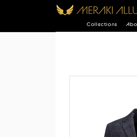
Collections
Abo