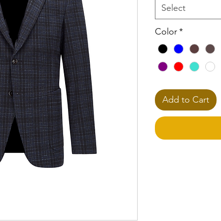
Select
Color
*
Add to Cart
**Please Note
This selection req
your Dress Shirt(s).
Based on fabric typ
can increase. Book