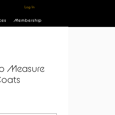
Log In
ces
Membership
o Measure
Coats
e