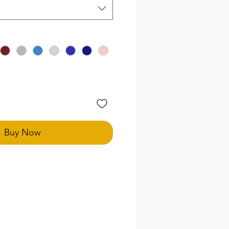
Buy Now
uires measurements to perfect
es and styles, this price point
 your consultation to build