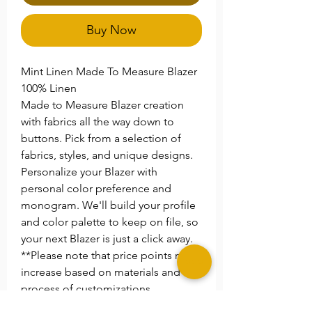
Buy Now
Mint Linen Made To Measure Blazer
100% Linen
Made to Measure Blazer creation
with fabrics all the way down to
buttons. Pick from a selection of
fabrics, styles, and unique designs.
Personalize your Blazer with
personal color preference and
monogram. We'll build your profile
and color palette to keep on file, so
your next Blazer is just a click away.
**Please note that price points may
increase based on materials and the
process of customizations.