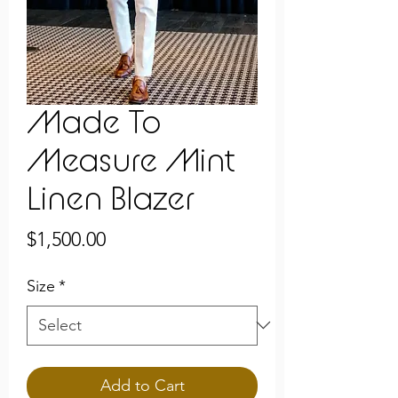
Made To
Measure Mint
Linen Blazer
Price
$1,500.00
Size
*
Add to Cart