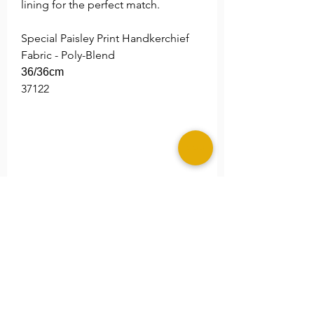
lining for the perfect match.
Special Paisley Print Handkerchief
Fabric - Poly-Blend
36/36cm
37122
Return Policy
Sales for these products are final.
Shipping Alert!
Due to the high demand and our
eco processes. Shipping time
maybe extended an additional 5-7
business days. We thank you for
your patients and understanding.
©2025 MERAKI ALLURE, LLC.