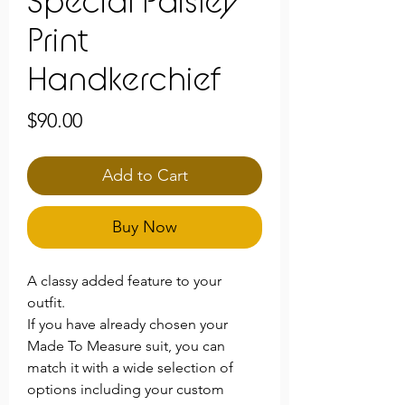
Special Paisley
Print
Handkerchief
Price
$90.00
Add to Cart
Buy Now
A classy added feature to your
outfit.
If you have already chosen your
Made To Measure suit, you can
match it with a wide selection of
options including your custom