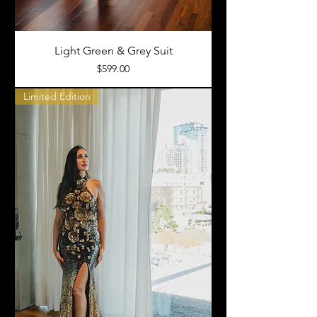
Light Green & Grey Suit
Price
$599.00
Limited Edition