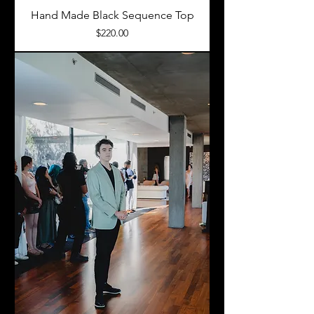
Hand Made Black Sequence Top
Price
$220.00