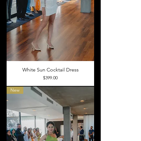
White Sun Cocktail Dress
Price
$399.00
New