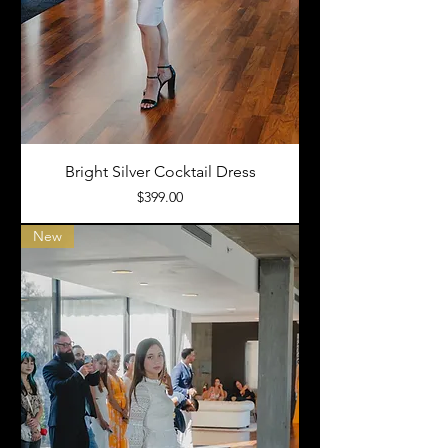
Bright Silver Cocktail Dress
Price
$399.00
New