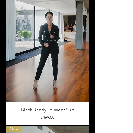
Black Ready To Wear Suit
Price
$499.00
New