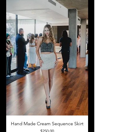
Hand Made Cream Sequence Skirt
Price
$250.00