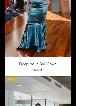
Deep Aqua Ball Gown
Price
$699.00
New