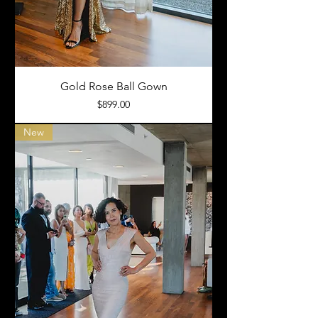
Gold Rose Ball Gown
Price
$899.00
New