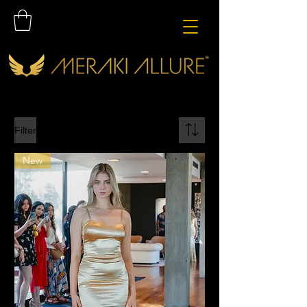
Filter
New