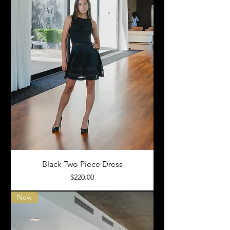
Black Two Piece Dress
Price
$220.00
New